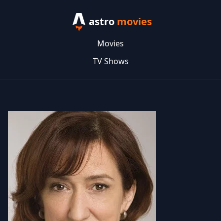
astro
movies
Movies
TV Shows