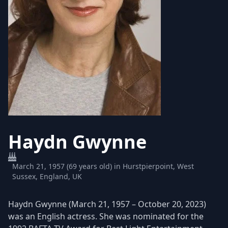
Haydn Gwynne
March 21, 1957 (69 years old) in Hurstpierpoint, West
Sussex, England, UK
Haydn Gwynne (March 21, 1957 – October 20, 2023)
was an English actress. She was nominated for the