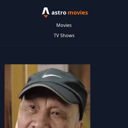
astro
movies
Movies
TV Shows