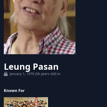
Leung Pasan
January 1, 1970 (56 years old) in
Known For