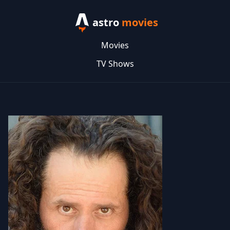
astro
movies
Movies
TV Shows