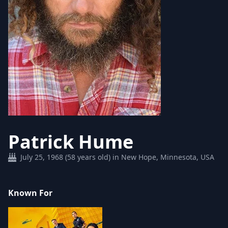
Patrick Hume
July 25, 1968 (58 years old) in New Hope, Minnesota, USA
Known For