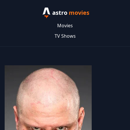
astro
movies
Movies
TV Shows