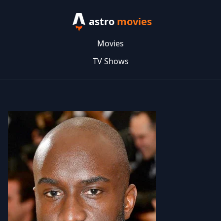
astro
movies
Movies
TV Shows