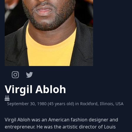
Virgil Abloh
September 30, 1980 (45 years old) in Rockford, Illinois, USA
Virgil Abloh was an American fashion designer and
entrepreneur. He was the artistic director of Louis