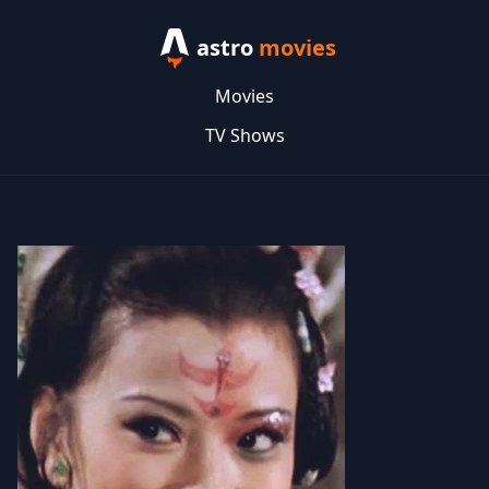
astro
movies
Movies
TV Shows