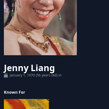
Jenny Liang
January 1, 1970 (56 years old) in
Known For