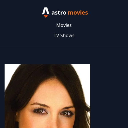
astro
movies
Movies
TV Shows