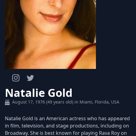
Natalie Gold
August 17, 1976 (49 years old) in Miami, Florida, USA
Natalie Gold is an American actress who has appeared
in film, television, and stage productions, including on
Broadway. She is best known for playing Rava Roy on