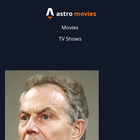
astro
movies
Movies
TV Shows