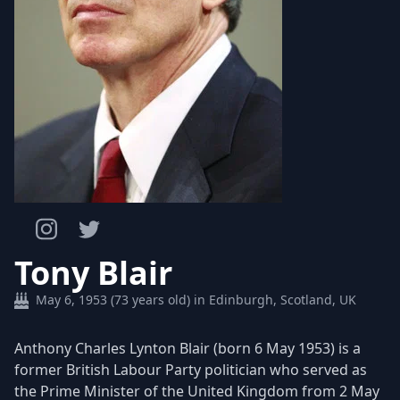
Tony Blair
May 6, 1953 (73 years old) in Edinburgh, Scotland, UK
Anthony Charles Lynton Blair (born 6 May 1953) is a
former British Labour Party politician who served as
the Prime Minister of the United Kingdom from 2 May