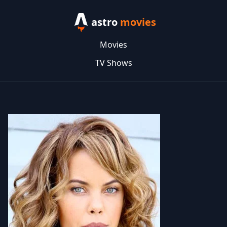
astro
movies
Movies
TV Shows