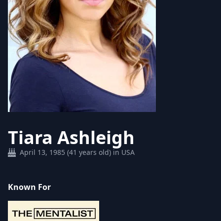
Tiara Ashleigh
April 13, 1985 (41 years old) in USA
Known For