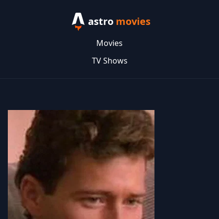
astro
movies
Movies
TV Shows