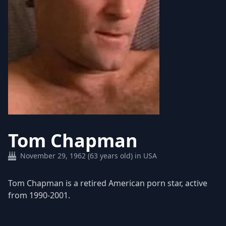
Tom Chapman
November 29, 1962 (63 years old) in USA
Tom Chapman is a retired American porn star, active
from 1990-2001.