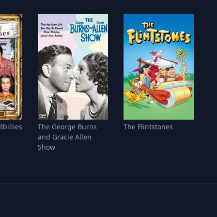
lbillies
The George Burns
The Flintstones
and Gracie Allen
Show