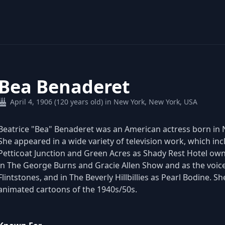
Bea Benaderet
April 4, 1906 (120 years old) in New York, New York, USA
Beatrice "Bea" Benaderet was an American actress born in Ne
She appeared in a wide variety of television work, which incl
Petticoat Junction and Green Acres as Shady Rest Hotel ow
in The George Burns and Gracie Allen Show and as the voice 
Flintstones, and in The Beverly Hillbillies as Pearl Bodine. S
animated cartoons of the 1940s/50s.