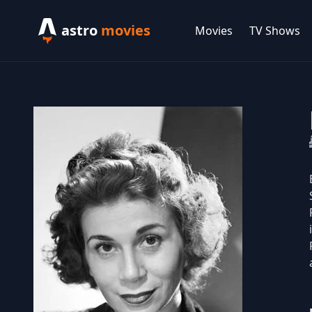
astro
movies
Movies
TV Shows