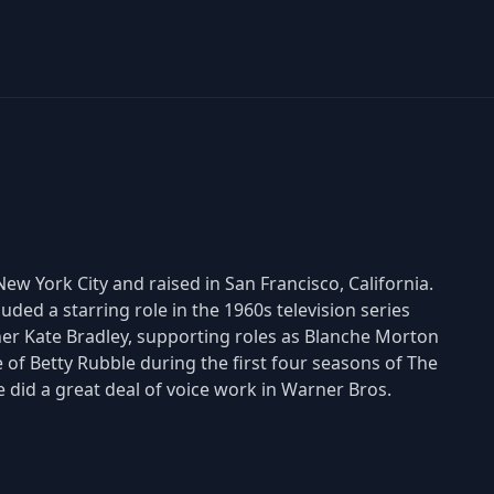
w York City and raised in San Francisco, California.
uded a starring role in the 1960s television series
ner Kate Bradley, supporting roles as Blanche Morton
of Betty Rubble during the first four seasons of The
he did a great deal of voice work in Warner Bros.