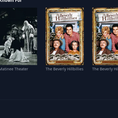
Known For
Matinee Theater
The Beverly Hillbillies
The Beverly Hil