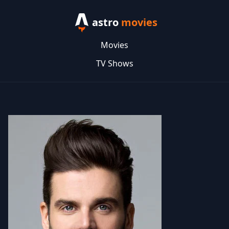
astro
movies
Movies
TV Shows