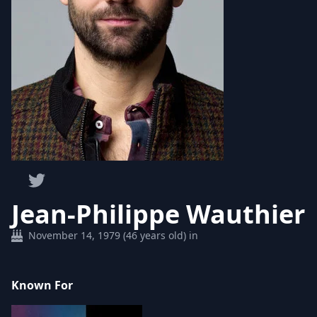
Jean-Philippe Wauthier
November 14, 1979 (46 years old) in
Known For