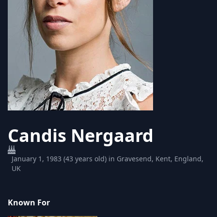
Candis Nergaard
January 1, 1983 (43 years old) in Gravesend, Kent, England,
UK
Known For