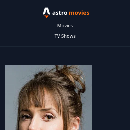
astro
movies
Movies
TV Shows