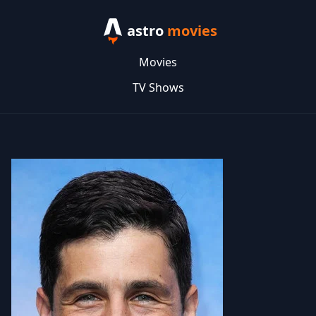
astro
movies
Movies
TV Shows