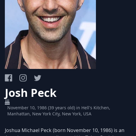
Josh Peck
November 10, 1986 (39 years old) in Hell's Kitchen,
Manhattan, New York City, New York, USA
Joshua Michael Peck (born November 10, 1986) is an