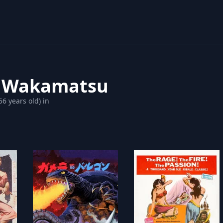
 Wakamatsu
56 years old) in