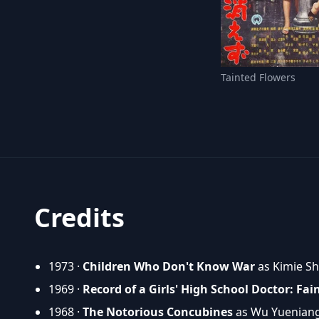
Tainted Flowers
Credits
1973 ·
Children Who Don't Know War
as Kimie S
1969 ·
Record of a Girls' High School Doctor: Fai
1968 ·
The Notorious Concubines
as Wu Yuenian