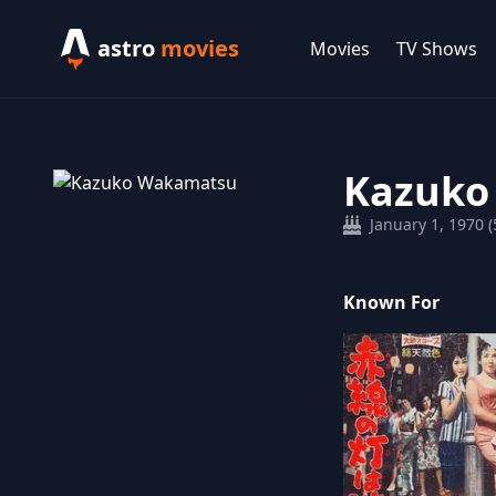
astro
movies
Movies
TV Shows
Kazuko
January 1, 1970 (
Known For