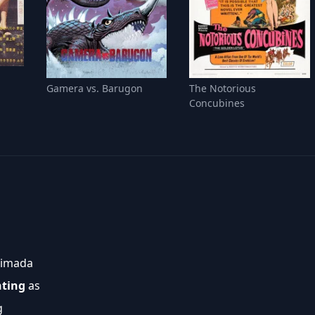
Gamera vs. Barugon
The Notorious
Concubines
himada
nting
as
g