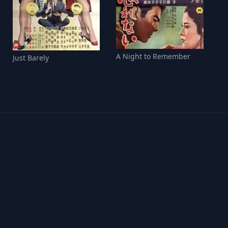
A Night to Remember
Just Barely