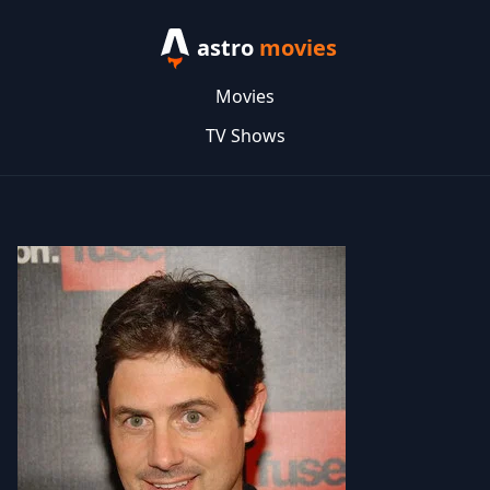
astro
movies
Movies
TV Shows