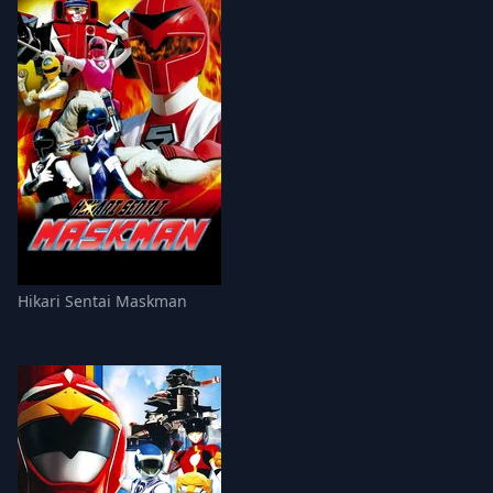
Hikari Sentai Maskman