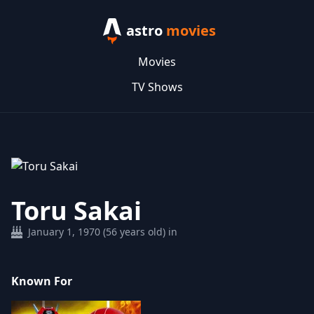
astro
movies
Movies
TV Shows
Toru Sakai
January 1, 1970 (56 years old) in
Known For