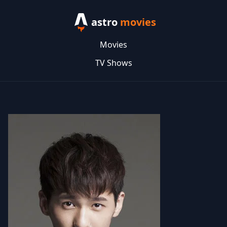
astro
movies
Movies
TV Shows