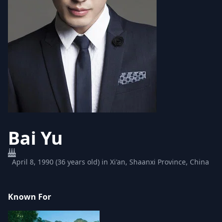
Bai Yu
April 8, 1990 (36 years old) in Xi'an, Shaanxi Province, China
Known For