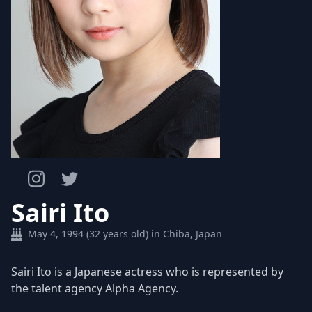
Sairi Ito
May 4, 1994 (32 years old) in Chiba, Japan
Sairi Ito is a Japanese actress who is represented by
the talent agency Alpha Agency.