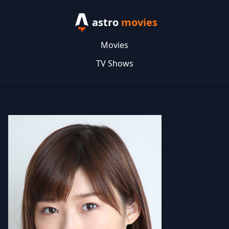
astro
movies
Movies
TV Shows