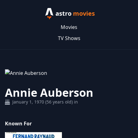
astro
movies
Movies
TV Shows
Annie Auberson
January 1, 1970 (56 years old) in
Known For