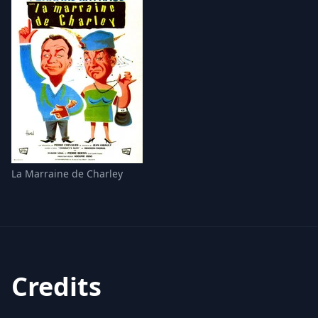
La Marraine de Charley
Credits