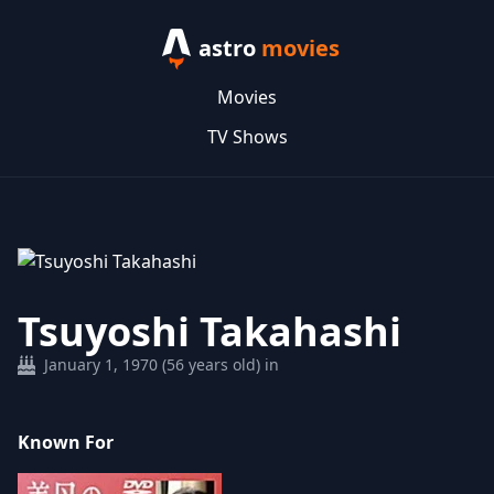
astro
movies
Movies
TV Shows
Tsuyoshi Takahashi
January 1, 1970 (56 years old) in
Known For