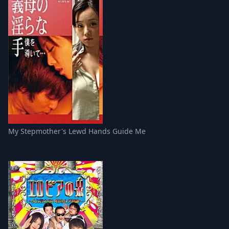
My Stepmother's Lewd Hands Guide Me