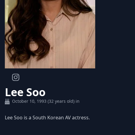
Lee Soo
October 10, 1993 (32 years old) in
Lee Soo is a South Korean AV actress.