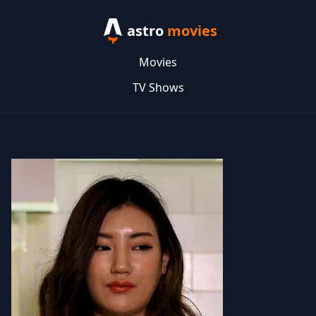
astro
movies
Movies
TV Shows