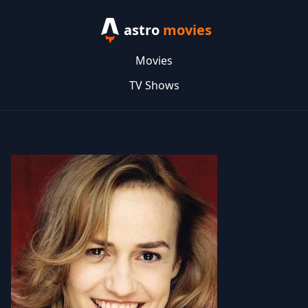
astro
movies
Movies
TV Shows