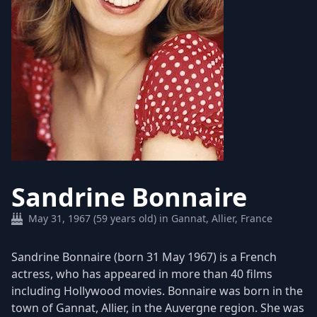
Sandrine Bonnaire
May 31, 1967 (59 years old) in Gannat, Allier, France
Sandrine Bonnaire (born 31 May 1967) is a French
actress, who has appeared in more than 40 films
including Hollywood movies. Bonnaire was born in the
town of Gannat, Allier, in the Auvergne region. She was