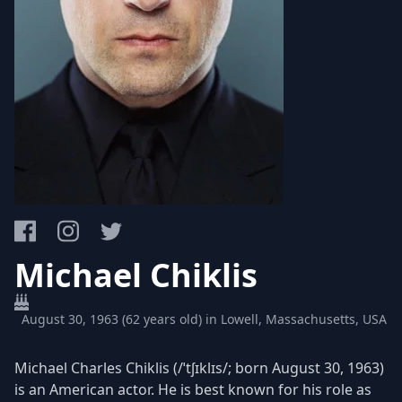
Michael Chiklis
August 30, 1963 (62 years old) in Lowell, Massachusetts, USA
Michael Charles Chiklis (/ˈtʃɪklɪs/; born August 30, 1963)
is an American actor. He is best known for his role as