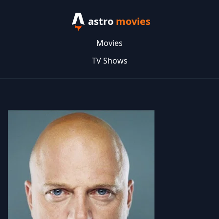
astro
movies
Movies
TV Shows