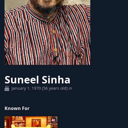
Suneel Sinha
January 1, 1970 (56 years old) in
Known For