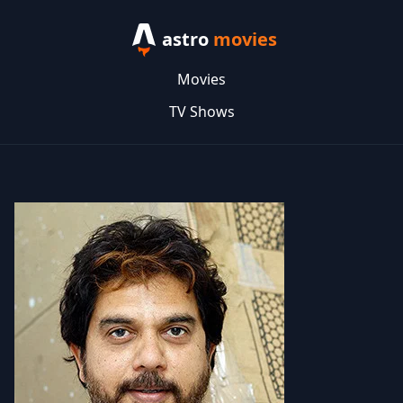
astro
movies
Movies
TV Shows