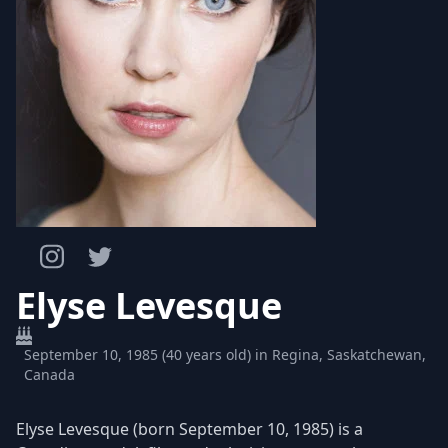
Elyse Levesque
September 10, 1985 (40 years old) in Regina, Saskatchewan,
Canada
Elyse Levesque (born September 10, 1985) is a