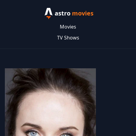
astro
movies
Movies
TV Shows