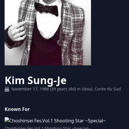
Kim Sung-Je
November 17, 1986 (39 years old) in Séoul, Corée du Sud
Known For
Choshinsei Fes.Vol.1 Shooting Star ~Special~