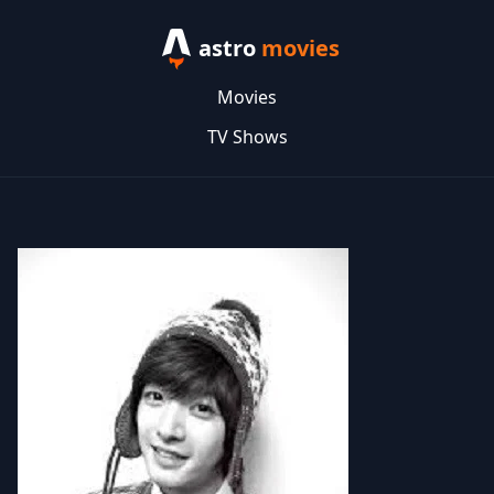
astro
movies
Movies
TV Shows