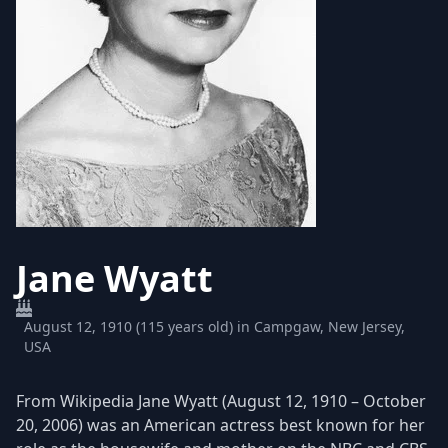
Jane Wyatt
August 12, 1910 (115 years old) in Campgaw, New Jersey,
USA
From Wikipedia Jane Wyatt (August 12, 1910 – October
20, 2006) was an American actress best known for her