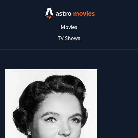
astro
movies
Movies
TV Shows