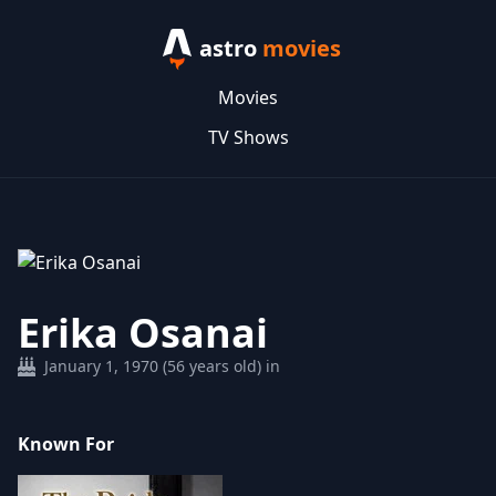
astro
movies
Movies
TV Shows
Erika Osanai
January 1, 1970 (56 years old) in
Known For