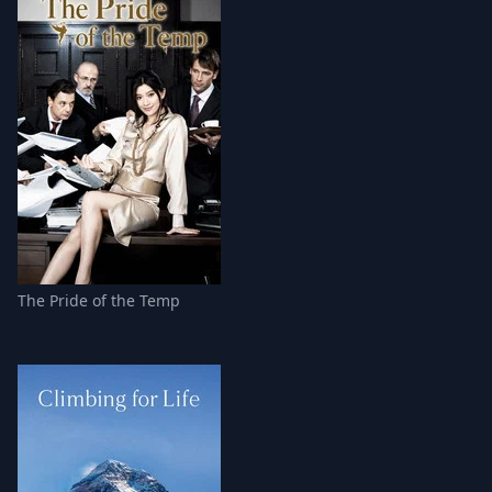
The Pride of the Temp