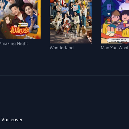
Amazing Night
Wonderland
Mao Xue Woof
/ Voiceover