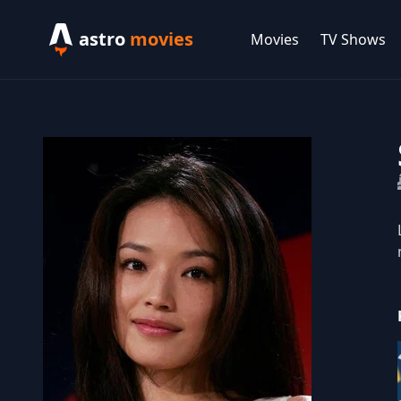
astro
movies
Movies
TV Shows