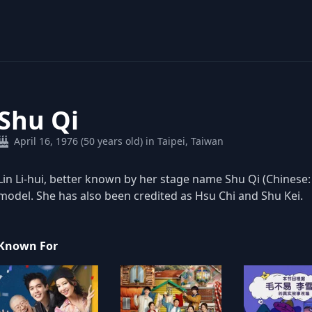
Shu Qi
April 16, 1976 (50 years old) in Taipei, Taiwan
Lin Li-hui, better known by her stage name Shu Qi (Chinese:
model. She has also been credited as Hsu Chi and Shu Kei.
Known For