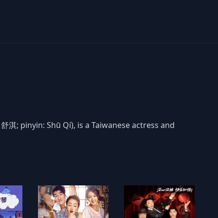
 舒淇; pinyin: Shū Qí), is a Taiwanese actress and