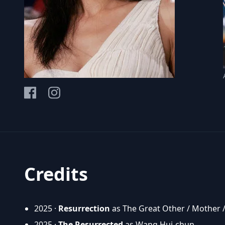
Credits
2025 ·
Resurrection
as The Great Other / Mother 
2025 ·
The Resurrected
as Wang Hui-chun