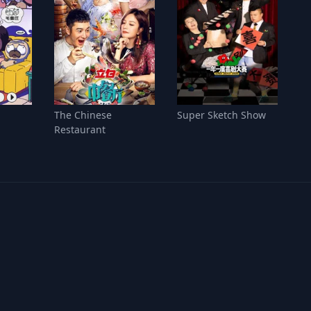
The Chinese
Super Sketch Show
Restaurant