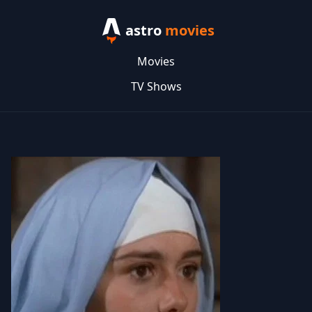
astro
movies
Movies
TV Shows