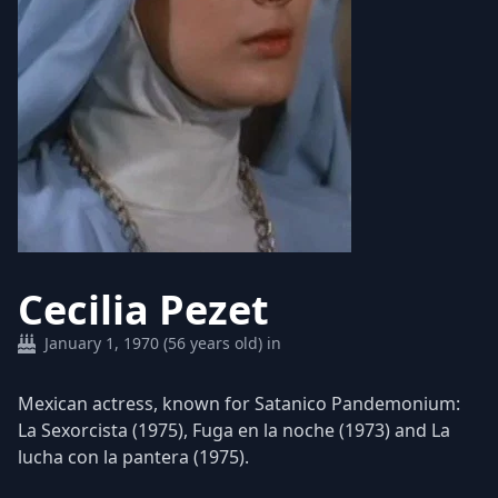
Cecilia Pezet
January 1, 1970 (56 years old) in
Mexican actress, known for Satanico Pandemonium:
La Sexorcista (1975), Fuga en la noche (1973) and La
lucha con la pantera (1975).