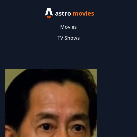
astro
movies
Movies
TV Shows