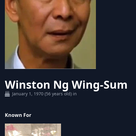
Winston Ng Wing-Sum
January 1, 1970 (56 years old) in
Known For