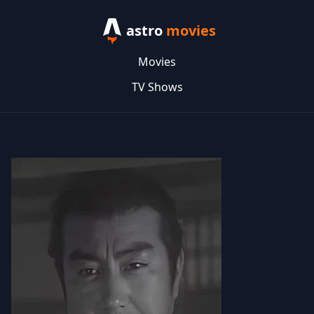
astro
movies
Movies
TV Shows