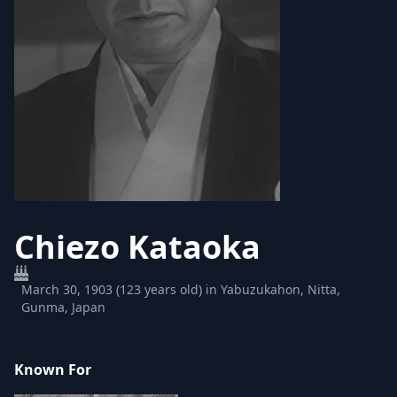
Chiezo Kataoka
March 30, 1903 (123 years old) in Yabuzukahon, Nitta,
Gunma, Japan
Known For