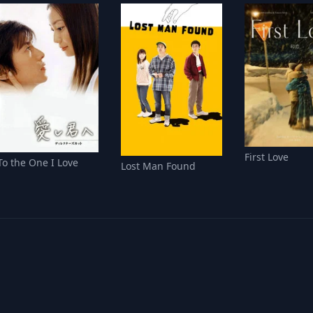
First Love
To the One I Love
Lost Man Found