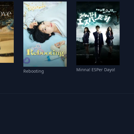
Minna! ESPer Dayo!
Rebooting