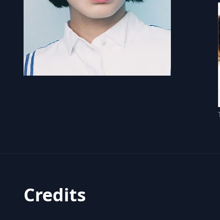
Credits