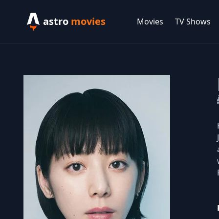
astro
movies
Movies
TV Shows