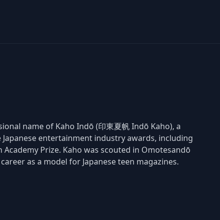
fessional name of Kaho Indō (印東夏帆 Indō Kaho), a
 Japanese entertainment industry awards, including
pan Academy Prize. Kaho was scouted in Omotesandō
r career as a model for Japanese teen magazines.