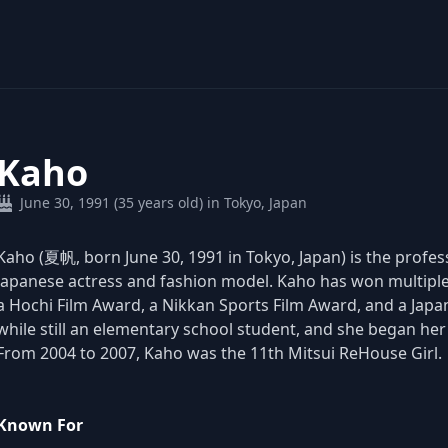
Kaho
June 30, 1991 (35 years old) in Tokyo, Japan
Kaho (夏帆, born June 30, 1991 in Tokyo, Japan) is the pro
Japanese actress and fashion model. Kaho has won multiple
a Hochi Film Award, a Nikkan Sports Film Award, and a Ja
while still an elementary school student, and she began he
From 2004 to 2007, Kaho was the 11th Mitsui ReHouse Girl.
Known For