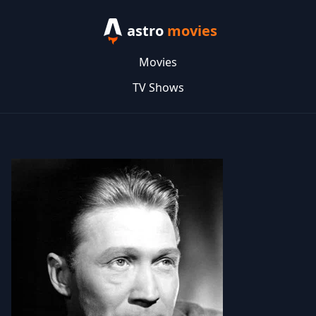
astro
movies
Movies
TV Shows