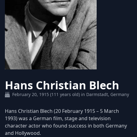
Hans Christian Blech
February 20, 1915 (111 years old) in Darmstadt, Germany
Hans Christian Blech (20 February 1915 – 5 March
1993) was a German film, stage and television
character actor who found success in both Germany
and Hollywood.