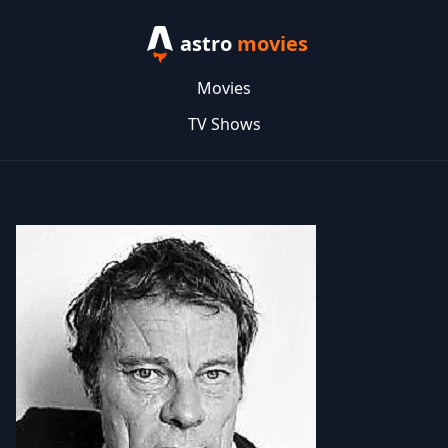
astro
movies
Movies
TV Shows