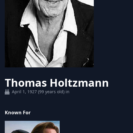
Thomas Holtzmann
April 1, 1927 (99 years old) in
Known For