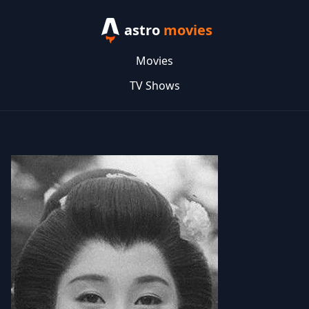
astro
movies
Movies
TV Shows