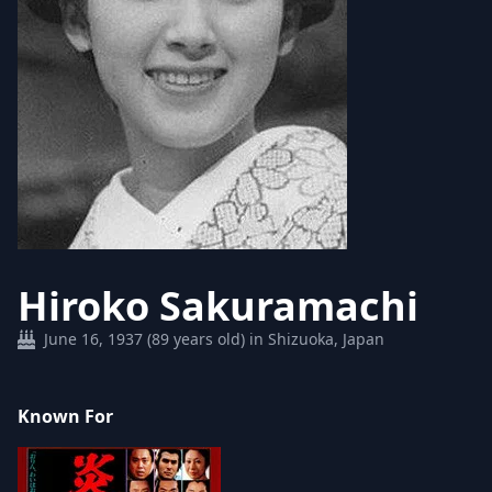
Hiroko Sakuramachi
June 16, 1937 (89 years old) in Shizuoka, Japan
Known For