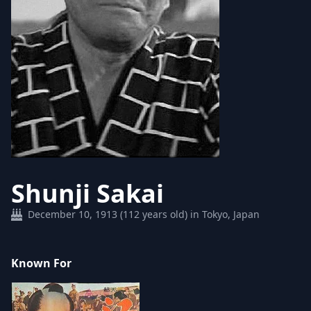
Shunji Sakai
December 10, 1913 (112 years old) in Tokyo, Japan
Known For