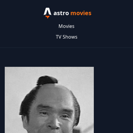
astro
movies
Movies
TV Shows