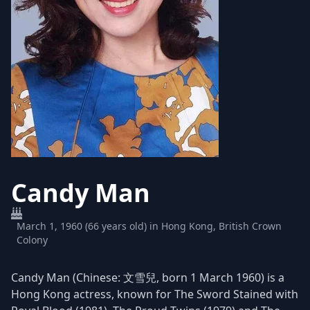
Candy Man
March 1, 1960 (66 years old) in Hong Kong, British Crown
Colony
Candy Man (Chinese: 文雪兒, born 1 March 1960) is a
Hong Kong actress, known for The Sword Stained with