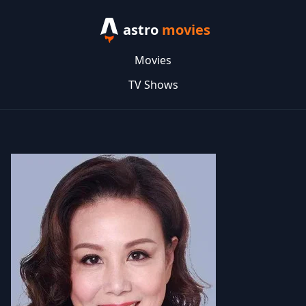
astro
movies
Movies
TV Shows