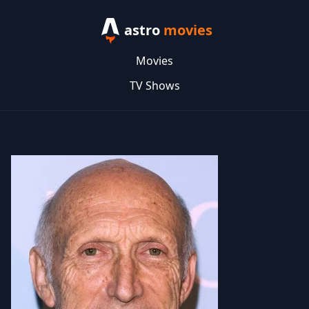
astro
movies
Movies
TV Shows