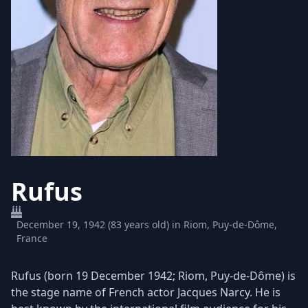
Rufus
December 19, 1942 (83 years old) in Riom, Puy-de-Dôme,
France
Rufus (born 19 December 1942; Riom, Puy-de-Dôme) is
the stage name of French actor Jacques Narcy. He is