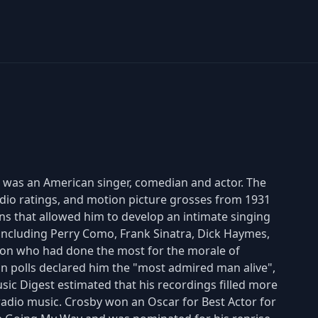
77) was an American singer, comedian and actor. The
radio ratings, and motion picture grosses from 1931
ons that allowed him to develop an intimate singing
including Perry Como, Frank Sinatra, Dick Haymes,
son who had done the most for the morale of
n polls declared him the "most admired man alive",
sic Digest estimated that his recordings filled more
radio music. Crosby won an Oscar for Best Actor for