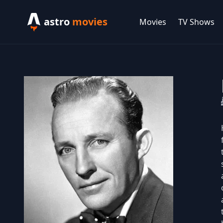
astro
movies
Movies
TV Shows