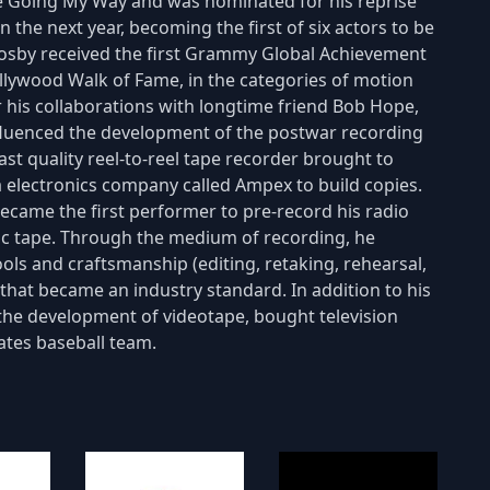
re Going My Way and was nominated for his reprise
n the next year, becoming the first of six actors to be
Crosby received the first Grammy Global Achievement
ollywood Walk of Fame, in the categories of motion
 his collaborations with longtime friend Bob Hope,
influenced the development of the postwar recording
t quality reel-to-reel tape recorder brought to
ia electronics company called Ampex to build copies.
ecame the first performer to pre-record his radio
c tape. Through the medium of recording, he
ols and craftsmanship (editing, retaking, rehearsal,
 that became an industry standard. In addition to his
 the development of videotape, bought television
ates baseball team.