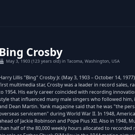
Bing Crosby
May 3, 1903 (123 years old) in Tacoma, Washington, USA
Harry Lillis "Bing" Crosby Jr. (May 3, 1903 – October 14, 19
first multimedia star, Crosby was a leader in record sales, 
to 1954. His early career coincided with recording innovati
style that influenced many male singers who followed him, 
and Dean Martin. Yank magazine said that he was "the per
overseas servicemen" during World War II. In 1948, America
ahead of Jackie Robinson and Pope Pius XII. Also in 1948, Mu
than half of the 80,000 weekly hours allocated to recorded 