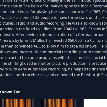
his role as Father Chuck O'Malley in the 1944 motion pictu
of the role in The Bells of St. Mary's opposite Ingrid Bergma
nominated twice for playing the same character. In 1963, 
Award. He is one of 33 people to have three stars on the H
pictures, radio, and audio recording. He was also known for
starring in the Road to... films from 1940 to 1962. Crosby 
industry. After seeing a demonstration of a German broadcas
America by John T. Mullin, he invested $50,000 in a Californ
He then convinced ABC to allow him to tape his shows. He b
shows and master his commercial recordings onto magneti
constructed his radio programs with the same directorial to
time shifting) used in motion picture production, a practice
work with early audio tape recording, he helped to finance
stations, bred racehorses, and co-owned the Pittsburgh Pir
Known For