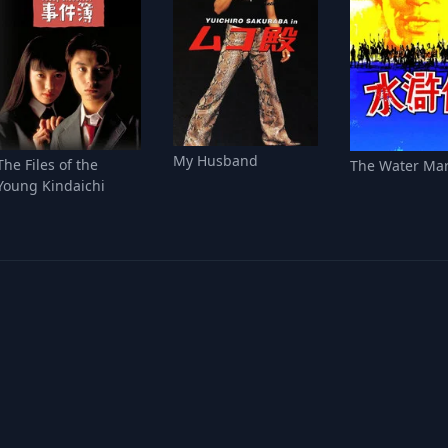
My Husband
The Files of the
The Water Ma
Young Kindaichi