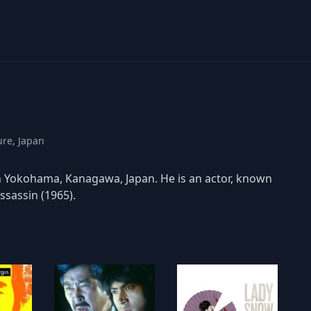
ure, Japan
Yokohama, Kanagawa, Japan. He is an actor, known
sassin (1965).