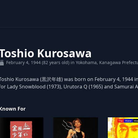
Toshio Kurosawa
February 4, 1944 (82 years old) in Yokohama, Kanagawa Prefect
Toshio Kurosawa (黒沢年雄) was born on February 4, 1944 in 
for Lady Snowblood (1973), Urutora Q (1965) and Samurai As
Known For