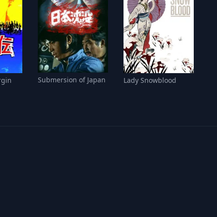
Submersion of Japan
rgin
Lady Snowblood