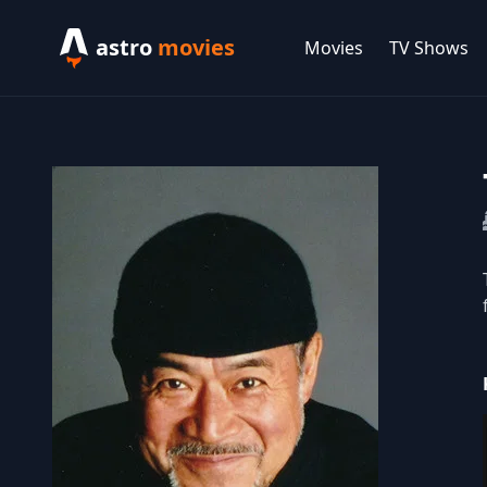
astro
movies
Movies
TV Shows