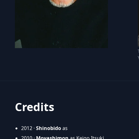
Credits
2012 ·
Shinobido
as
2010 ·
Moyashimon
as Keigo Itsuki