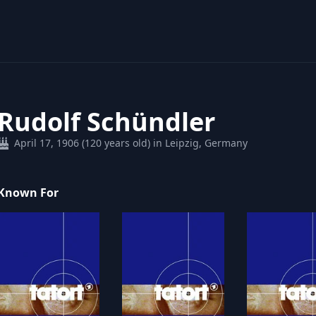
Rudolf Schündler
April 17, 1906 (120 years old) in Leipzig, Germany
Known For