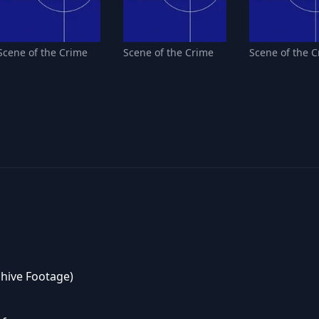
Scene of the Crime
Scene of the Crime
Scene of the 
chive Footage)