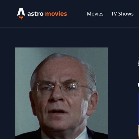
astro
movies
Movies
TV Shows