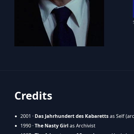
Credits
2001 ·
Das Jahrhundert des Kabaretts
as Self (ar
1990 ·
The Nasty Girl
as Archivist