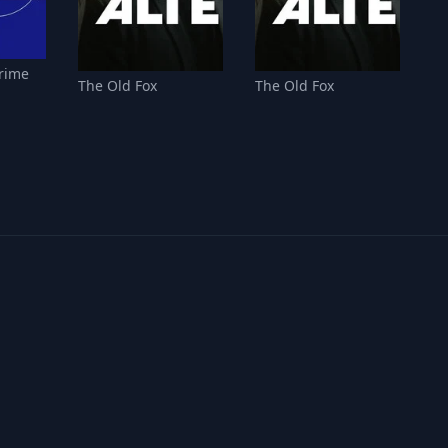
Crime
The Old Fox
The Old Fox