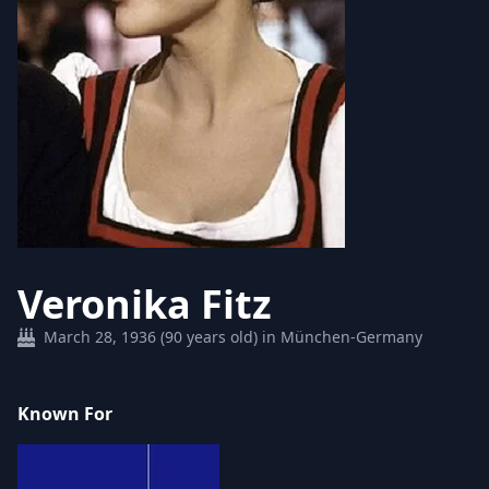
Veronika Fitz
March 28, 1936 (90 years old) in München-Germany
Known For