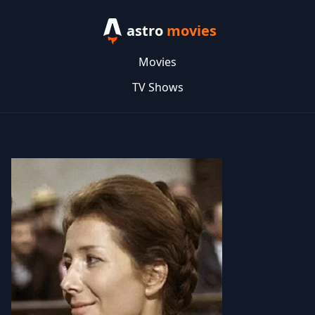
astro
movies
Movies
TV Shows