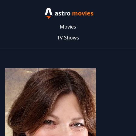
astro
movies
Movies
TV Shows