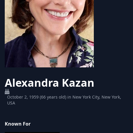
Alexandra Kazan
October 2, 1959 (66 years old) in New York City, New York,
USA
Known For