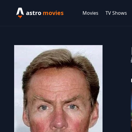
astro
movies
Movies
TV Shows