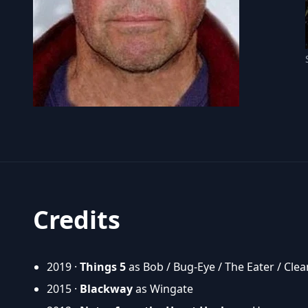
Credits
2019 ·
Things 5
as Bob / Bug-Eye / The Eater / Clea
2015 ·
Blackway
as Wingate