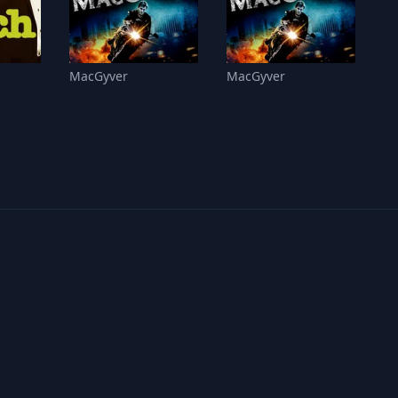
MacGyver
MacGyver