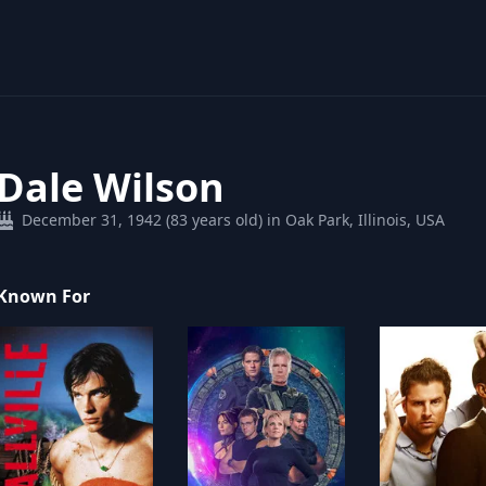
Dale Wilson
December 31, 1942 (83 years old) in Oak Park, Illinois, USA
Known For