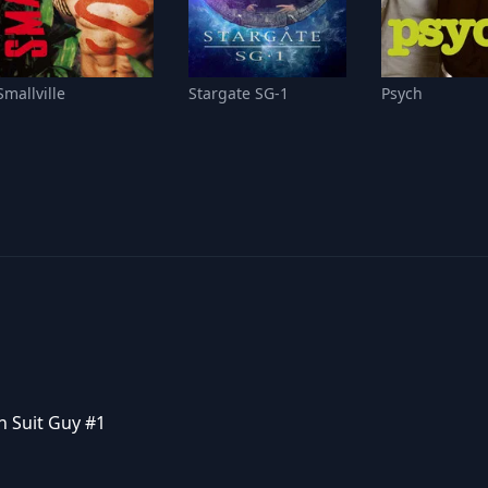
Smallville
Stargate SG-1
Psych
n Suit Guy #1