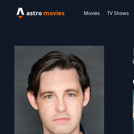
astro
movies
Movies
TV Shows