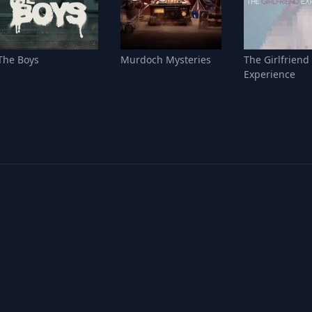
The Boys
Murdoch Mysteries
The Girlfriend
Experience