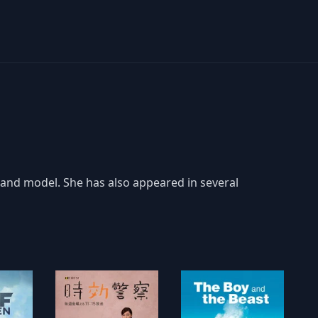
and model. She has also appeared in several