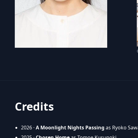
Credits
2026 ·
A Moonlight Nights Passing
as Ryoko Sawa
2025 ·
Chosen Home
as Tomoe Kusunoki