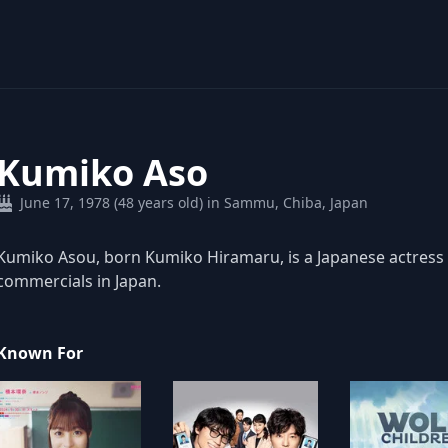
Kumiko Aso
June 17, 1978 (48 years old) in Sammu, Chiba, Japan
Kumiko Asou, born Kumiko Hiramaru, is a Japanese actress 
commercials in Japan.
Known For