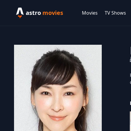
astro
movies
Movies
TV Shows