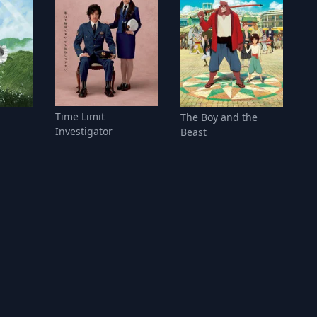
Time Limit
The Boy and the
Investigator
Beast