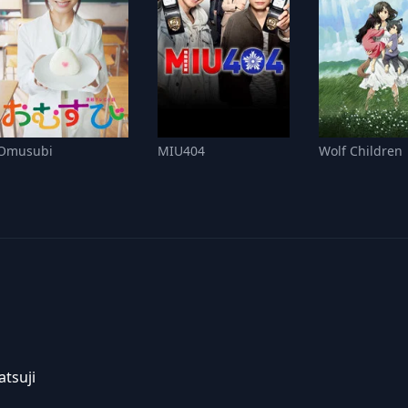
Omusubi
MIU404
Wolf Children
tsuji