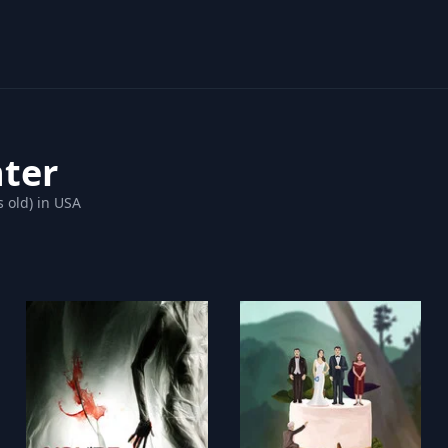
nter
s old) in USA