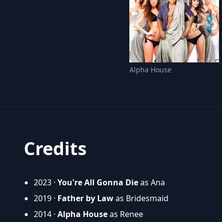
Alpha House
Credits
2023 ·
You're All Gonna Die
as Ana
2019 ·
Father by Law
as Bridesmaid
2014 ·
Alpha House
as Renee