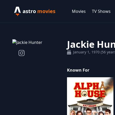
astro
movies
Movies
TV Shows
Jackie Hu
January 1, 1970 (56 year
Known For