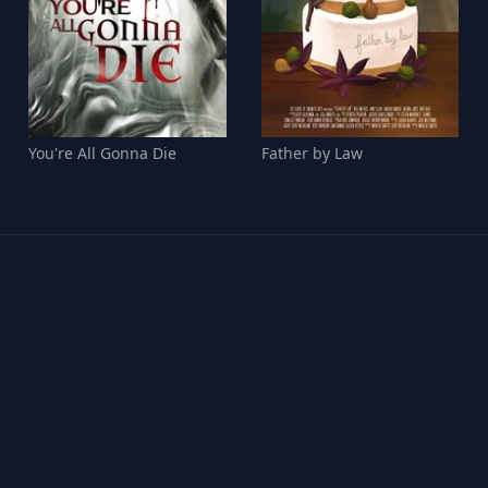
You're All Gonna Die
Father by Law