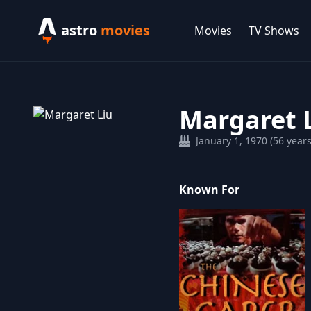
astro
movies
Movies
TV Shows
Margaret 
January 1, 1970 (56 years
Known For