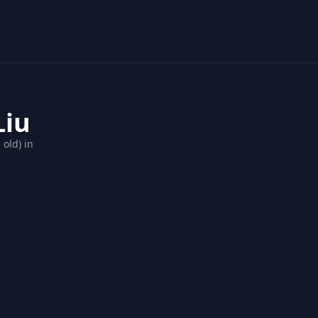
Liu
 old) in