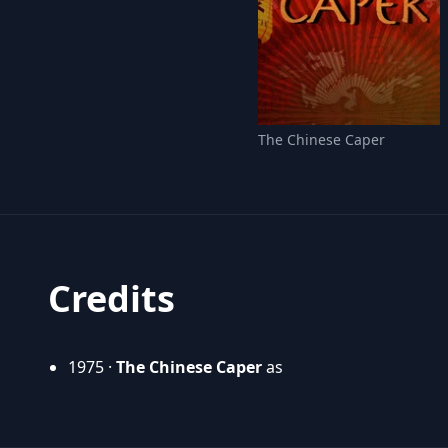
The Chinese Caper
Credits
1975 ·
The Chinese Caper
as